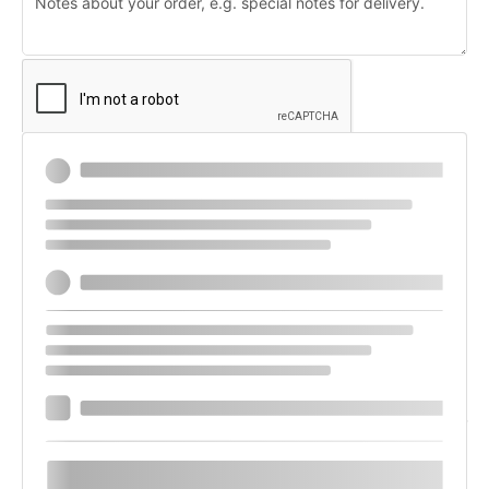
Payment
Stripe
Use a new payment method
Save payment information to my account for
future purchases.
Your personal data will be used to process your order, support your
experience throughout this website, and for other purposes described in
our
privacy policy
.