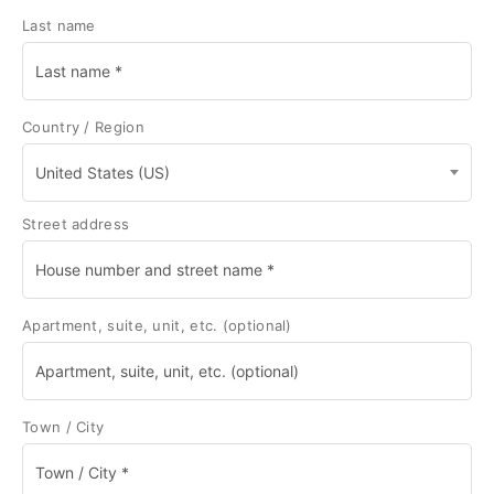
Last name
Country / Region
United States (US)
Street address
Apartment, suite, unit, etc.
(optional)
Town / City