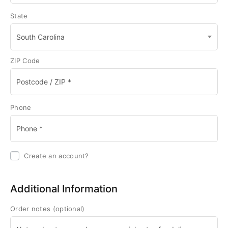
State
South Carolina
ZIP Code
Phone
Create an account?
Additional Information
Order notes
(optional)