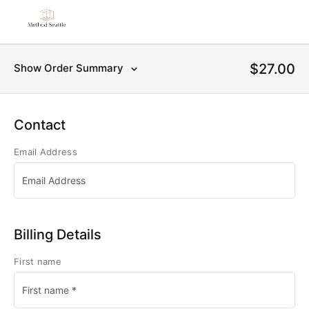
$27.00
Show Order Summary
Contact
Email Address
Billing Details
First name