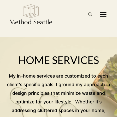
Skip
to
content
HOME SERVICES
My in-home services are customized to each
client’s specific goals. I ground my approach in
design principles that minimize waste and
optimize for your lifestyle. Whether it’s
addressing cluttered spaces in your home,