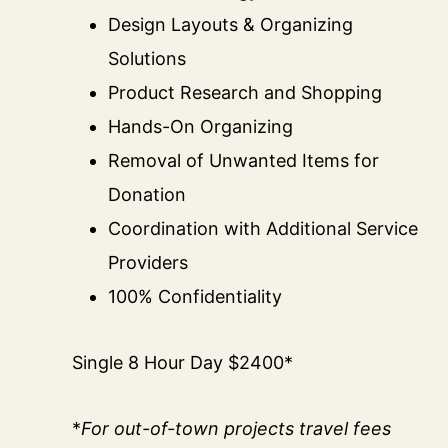
Design Layouts & Organizing
Solutions
Product Research and Shopping
Hands-On Organizing
Removal of Unwanted Items for
Donation
Coordination with Additional Service
Providers
100% Confidentiality
Single 8 Hour Day $2400*
*
For out-of-town projects travel fees