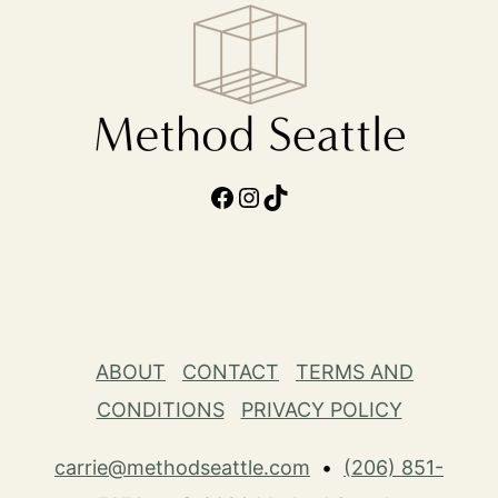
Facebook
Instagram
TikTok
ABOUT
CONTACT
TERMS AND
CONDITIONS
PRIVACY POLICY
carrie@methodseattle.com
•
(206) 851-