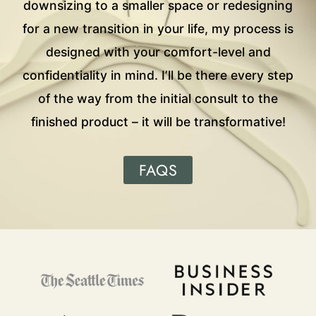
downsizing to a smaller space or redesigning
for a new transition in your life, my process is
designed with your comfort-level and
confidentiality in mind. I’ll be there every step
of the way from the initial consult to the
finished product – it will be transformative!
FAQS