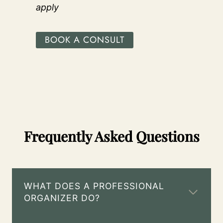
apply
BOOK A CONSULT
Frequently Asked Questions
WHAT DOES A PROFESSIONAL
ORGANIZER DO?