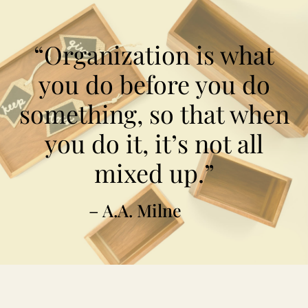
“Organization is what
you do before you do
something, so that when
you do it, it’s not all
mixed up.”
– A.A. Milne