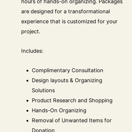
hours of hands-on organizing. Packages
are designed for a transformational
experience that is customized for your
project.
Includes:
Complimentary Consultation
Design layouts & Organizing
Solutions
Product Research and Shopping
Hands-On Organizing
Removal of Unwanted Items for
Donation