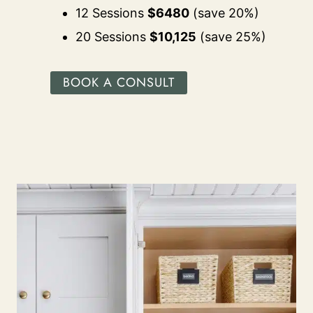
12 Sessions
$6480
(save 20%)
20 Sessions
$10,125
(save 25%)
BOOK A CONSULT