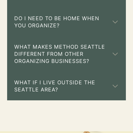
DO I NEED TO BE HOME WHEN
YOU ORGANIZE?
WHAT MAKES METHOD SEATTLE
DIFFERENT FROM OTHER
ORGANIZING BUSINESSES?
WHAT IF I LIVE OUTSIDE THE
SEATTLE AREA?