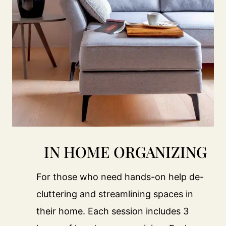
IN HOME ORGANIZING
For those who need hands-on help de-
cluttering and streamlining spaces in
their home. Each session includes 3