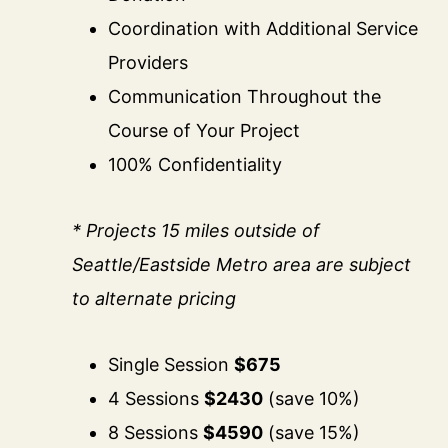
Coordination with Additional Service
Providers
Communication Throughout the
Course of Your Project
100% Confidentiality
* Projects 15 miles outside of
Seattle/Eastside Metro area are subject
to alternate pricing
Single Session
$675
4 Sessions
$2430
(save 10%)
8 Sessions
$4590
(save 15%)