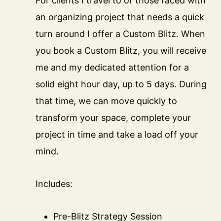
For clients I travel to or those faced with
an organizing project that needs a quick
turn around I offer a Custom Blitz. When
you book a Custom Blitz, you will receive
me and my dedicated attention for a
solid eight hour day, up to 5 days. During
that time, we can move quickly to
transform your space, complete your
project in time and take a load off your
mind.
Includes:
Pre-Blitz Strategy Session