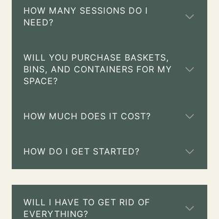
HOW MANY SESSIONS DO I
NEED?
WILL YOU PURCHASE BASKETS,
BINS, AND CONTAINERS FOR MY
SPACE?
HOW MUCH DOES IT COST?
HOW DO I GET STARTED?
WILL I HAVE TO GET RID OF
EVERYTHING?