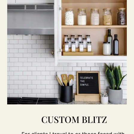
CUSTOM BLITZ