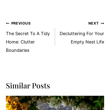
Post
PREVIOUS
NEXT
Navigation
The Secret To A Tidy
Decluttering For Your
Home: Clutter
Empty Nest Life
Boundaries
Similar Posts