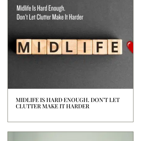
MIDLIFE IS HARD ENOUGH. DON’T LET
CLUTTER MAKE IT HARDER