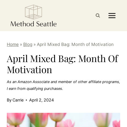
Skip
to
content
Home
»
Blog
»
April Mixed Bag: Month of Motivation
April Mixed Bag: Month Of
Motivation
As an Amazon Associate and member of other affiliate programs,
I earn from qualifying purchases.
By
Carrie
April 2, 2024