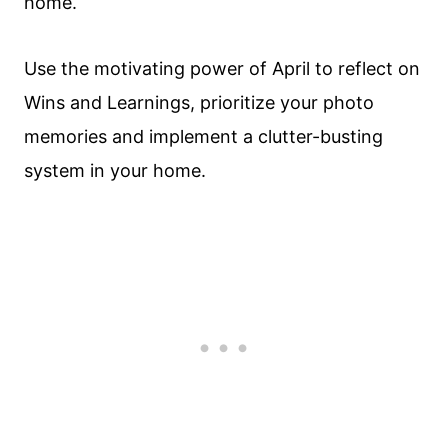
home.
Use the motivating power of April to reflect on
Wins and Learnings, prioritize your photo
memories and implement a clutter-busting
system in your home.