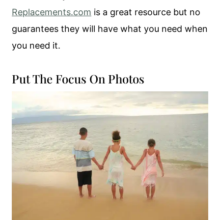
Replacements.com
is a great resource but no
guarantees they will have what you need when
you need it.
Put The Focus On Photos