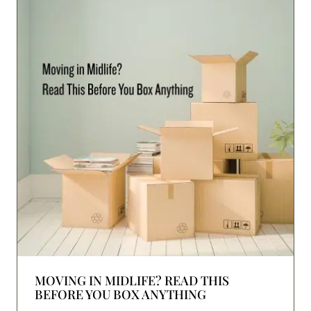
MOVING IN MIDLIFE? READ THIS
BEFORE YOU BOX ANYTHING