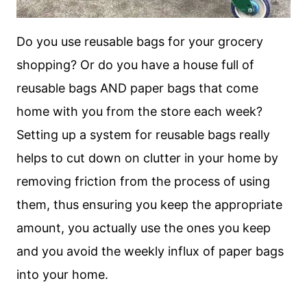
Do you use reusable bags for your grocery
shopping? Or do you have a house full of
reusable bags AND paper bags that come
home with you from the store each week?
Setting up a system for reusable bags really
helps to cut down on clutter in your home by
removing friction from the process of using
them, thus ensuring you keep the appropriate
amount, you actually use the ones you keep
and you avoid the weekly influx of paper bags
into your home.