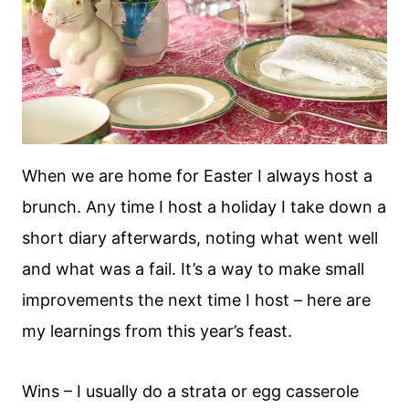
When we are home for Easter I always host a
brunch. Any time I host a holiday I take down a
short diary afterwards, noting what went well
and what was a fail. It’s a way to make small
improvements the next time I host – here are
my learnings from this year’s feast.
Wins – I usually do a strata or egg casserole