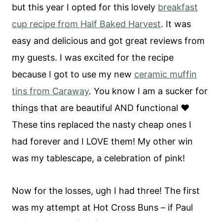
but this year I opted for this lovely
breakfast
cup recipe from Half Baked Harvest
. It was
easy and delicious and got great reviews from
my guests. I was excited for the recipe
because I got to use my new
ceramic muffin
tins from Caraway
. You know I am a sucker for
things that are beautiful AND functional ❤️
These tins replaced the nasty cheap ones I
had forever and I LOVE them! My other win
was my tablescape, a celebration of pink!
Now for the losses, ugh I had three! The first
was my attempt at Hot Cross Buns – if Paul