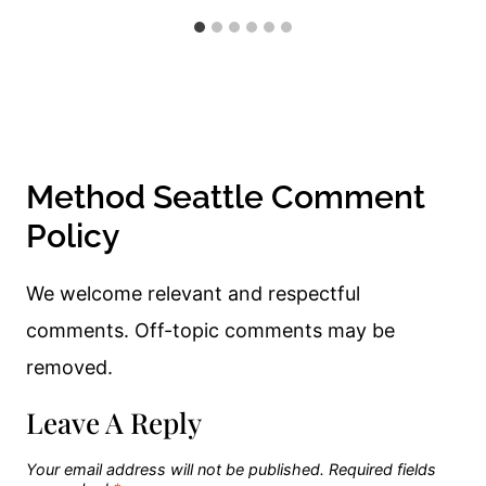
Method Seattle Comment
Policy
We welcome relevant and respectful
comments. Off-topic comments may be
removed.
Leave A Reply
Your email address will not be published.
Required fields