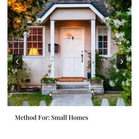
Method For: Small Homes