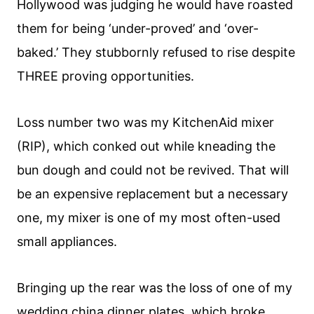
Hollywood was judging he would have roasted
them for being ‘under-proved’ and ‘over-
baked.’ They stubbornly refused to rise despite
THREE proving opportunities.
Loss number two was my KitchenAid mixer
(RIP), which conked out while kneading the
bun dough and could not be revived. That will
be an expensive replacement but a necessary
one, my mixer is one of my most often-used
small appliances.
Bringing up the rear was the loss of one of my
wedding china dinner plates, which broke