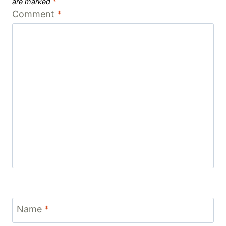
are marked
*
Comment
*
Name
*