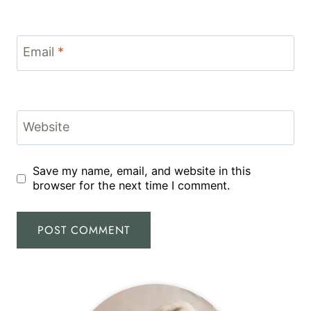
Email
*
Website
Save my name, email, and website in this
browser for the next time I comment.