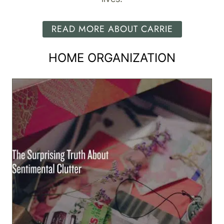
READ MORE ABOUT CARRIE
HOME ORGANIZATION