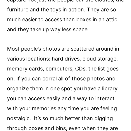
furniture and the toys in action. They are so
much easier to access than boxes in an attic
and they take up way less space.
Most people’s photos are scattered around in
various locations: hard drives, cloud storage,
memory cards, computers, CDs, the list goes
on. If you can corral all of those photos and
organize them in one spot you have a library
you can access easily and a way to interact
with your memories any time you are feeling
nostalgic. It’s so much better than digging
through boxes and bins, even when they are