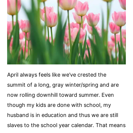
April always feels like we’ve crested the
summit of a long, gray winter/spring and are
now rolling downhill toward summer. Even
though my kids are done with school, my
husband is in education and thus we are still
slaves to the school year calendar. That means