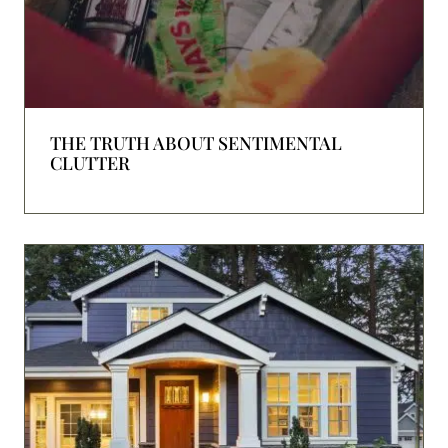
THE TRUTH ABOUT SENTIMENTAL
CLUTTER