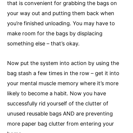
that is convenient for grabbing the bags on
your way out and putting them back when
you’re finished unloading. You may have to
make room for the bags by displacing
something else – that’s okay.
Now put the system into action by using the
bag stash a few times in the row – get it into
your mental muscle memory where it’s more
likely to become a habit. Now you have
successfully rid yourself of the clutter of
unused reusable bags AND are preventing
more paper bag clutter from entering your