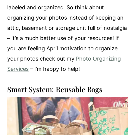
labeled and organized. So think about
organizing your photos instead of keeping an
attic, basement or storage unit full of nostalgia
– it’s a much better use of your resources! If
you are feeling April motivation to organize
your photos check out my
Photo Organizing
Services
– I’m happy to help!
Smart System: Reusable Bags