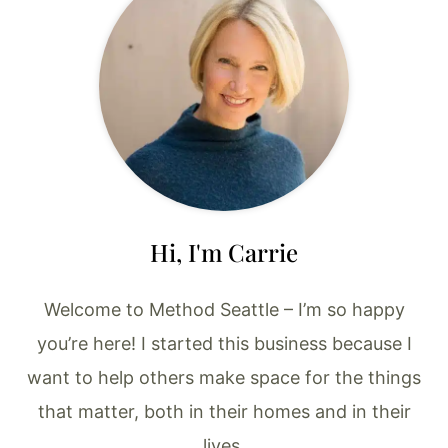
Hi, I'm Carrie
Welcome to Method Seattle – I’m so happy
you’re here! I started this business because I
want to help others make space for the things
that matter, both in their homes and in their
lives.