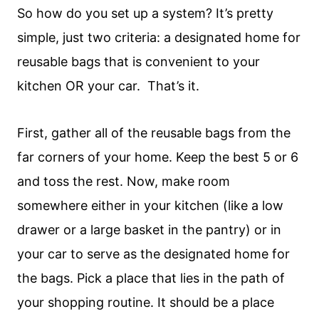
So how do you set up a system? It’s pretty
simple, just two criteria: a designated home for
reusable bags that is convenient to your
kitchen OR your car. That’s it.
First, gather all of the reusable bags from the
far corners of your home. Keep the best 5 or 6
and toss the rest. Now, make room
somewhere either in your kitchen (like a low
drawer or a large basket in the pantry) or in
your car to serve as the designated home for
the bags. Pick a place that lies in the path of
your shopping routine. It should be a place