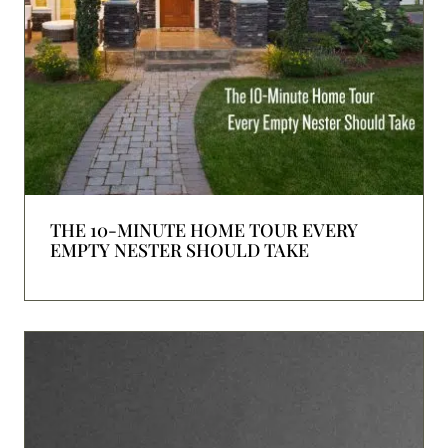
THE 10-MINUTE HOME TOUR EVERY
EMPTY NESTER SHOULD TAKE