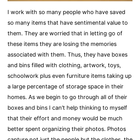
I work with so many people who have saved
so many items that have sentimental value to
them. They are worried that in letting go of
these items they are losing the memories
associated with them. Thus, they have boxes
and bins filled with clothing, artwork, toys,
schoolwork plus even furniture items taking up
a large percentage of storage space in their
homes. As we begin to go through all of their
boxes and bins I can’t help thinking to myself
that their effort and money would be much
better spent organizing their photos. Photos
capture not just the people but the clothes, the