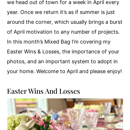
we head out of town for a week in April every
year. Once we return it’s as if summer is just
around the corner, which usually brings a burst
of April motivation to any number of projects.
In this month’s Mixed Bag I’m covering my
Easter Wins & Losses, the importance of your
photos, and an important system to adopt in
your home. Welcome to April and please enjoy!
Easter Wins And Losses