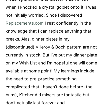
when I knocked a crystal goblet onto it. I was
not initially worried. Since I discovered
Replacements.com
I rest confidently in the
knowledge that I can replace anything that
breaks. Alas, dinner plates in my
(discontinued) Villeroy & Boch pattern are not
currently in stock. But I’ve put my dinner plate
on my Wish List and I’m hopeful one will come
available at some point! My learnings include
the need to pre-practice something
complicated that I haven’t done before (the
buns), KitchenAid mixers are fantastic but
don’t actually last forever and