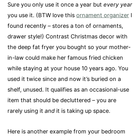
Sure you only use it once a year but
every year
you use it. (BTW love this
ornament organizer
I
found recently – stores a ton of ornaments,
drawer style!) Contrast Christmas decor with
the deep fat fryer you bought so your mother-
in-law could make her famous fried chicken
while staying at your house 10 years ago. You
used it twice since and now it’s buried on a
shelf, unused. It qualifies as an occasional-use
item that should be decluttered – you are
rarely using it
and
it is taking up space.
Here is another example from your bedroom