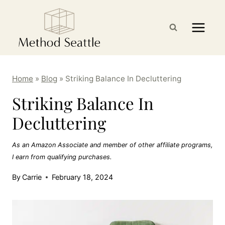
Skip
to
content
Home
»
Blog
»
Striking Balance In Decluttering
Striking Balance In
Decluttering
As an Amazon Associate and member of other affiliate programs,
I earn from qualifying purchases.
By
Carrie
February 18, 2024