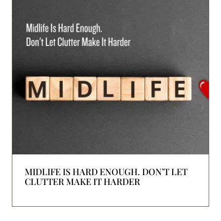
MIDLIFE IS HARD ENOUGH. DON’T LET
CLUTTER MAKE IT HARDER