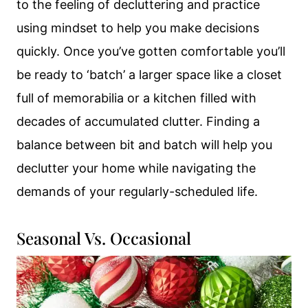
to the feeling of decluttering and practice
using mindset to help you make decisions
quickly. Once you’ve gotten comfortable you’ll
be ready to ‘batch’ a larger space like a closet
full of memorabilia or a kitchen filled with
decades of accumulated clutter. Finding a
balance between bit and batch will help you
declutter your home while navigating the
demands of your regularly-scheduled life.
Seasonal Vs. Occasional