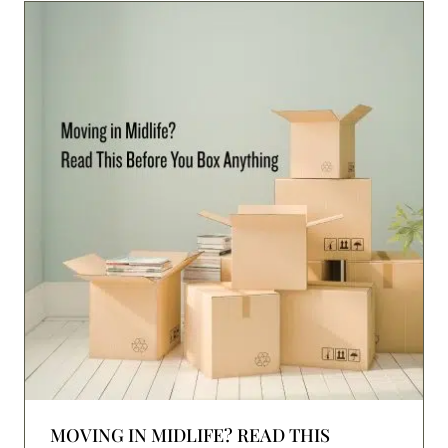
MOVING IN MIDLIFE? READ THIS