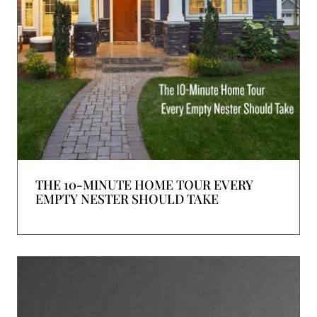
THE 10-MINUTE HOME TOUR EVERY
EMPTY NESTER SHOULD TAKE