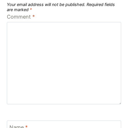
Your email address will not be published.
Required fields
are marked
*
Comment
*
Name
*