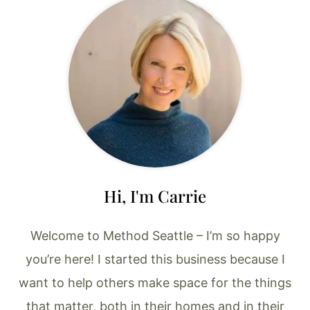
Hi, I'm Carrie
Welcome to Method Seattle – I’m so happy
you’re here! I started this business because I
want to help others make space for the things
that matter, both in their homes and in their