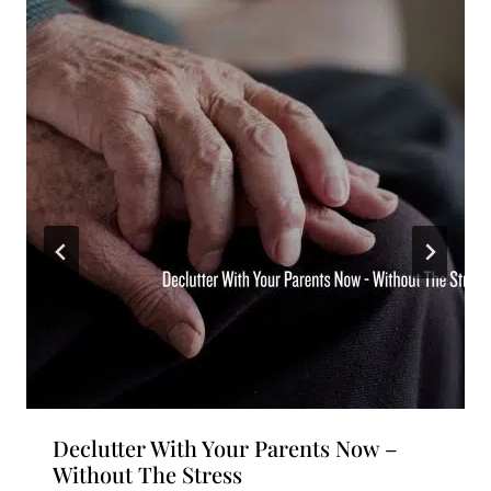
Declutter With Your Parents Now –
Without The Stress