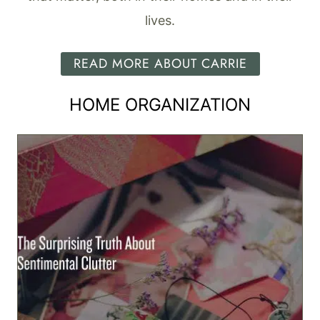
lives.
READ MORE ABOUT CARRIE
HOME ORGANIZATION