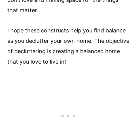
that matter.
I hope these constructs help you find balance
as you declutter your own home. The objective
of decluttering is creating a balanced home
that you love to live in!