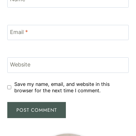
Email
*
Website
Save my name, email, and website in this
browser for the next time I comment.