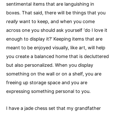
sentimental items that are languishing in
boxes. That said, there will be things that you
really
want to keep, and when you come
across one you should ask yourself ‘do I love it
enough to display it?’ Keeping items that are
meant to be enjoyed visually, like art, will help
you create a balanced home that is decluttered
but also personalized. When you display
something on the wall or on a shelf, you are
freeing up storage space and you are
expressing something personal to you.
I have a jade chess set that my grandfather