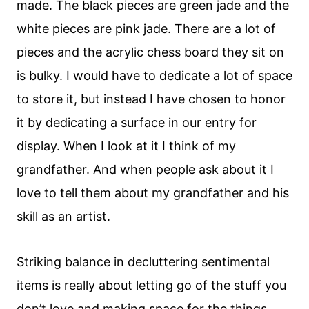
made. The black pieces are green jade and the
white pieces are pink jade. There are a lot of
pieces and the acrylic chess board they sit on
is bulky. I would have to dedicate a lot of space
to store it, but instead I have chosen to honor
it by dedicating a surface in our entry for
display. When I look at it I think of my
grandfather. And when people ask about it I
love to tell them about my grandfather and his
skill as an artist.
Striking balance in decluttering sentimental
items is really about letting go of the stuff you
don’t love and making space for the things