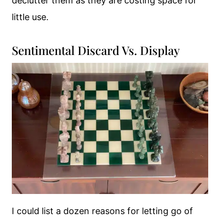
declutter them as they are costing space for
little use.
Sentimental Discard Vs. Display
I could list a dozen reasons for letting go of