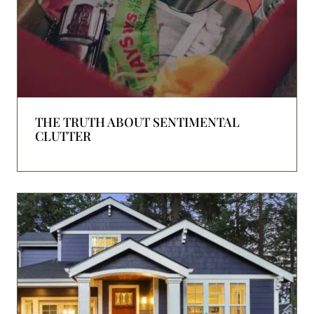
THE TRUTH ABOUT SENTIMENTAL
CLUTTER