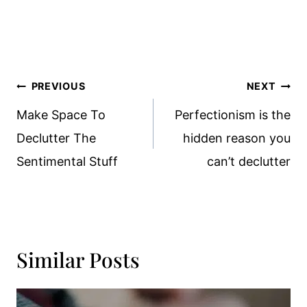
Post
PREVIOUS
NEXT
Navigation
Make Space To
Perfectionism is the
Declutter The
hidden reason you
Sentimental Stuff
can’t declutter
Similar Posts