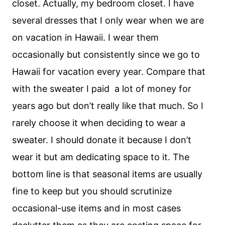
closet. Actually, my bedroom closet. I have
several dresses that I only wear when we are
on vacation in Hawaii. I wear them
occasionally but consistently since we go to
Hawaii for vacation every year. Compare that
with the sweater I paid a lot of money for
years ago but don’t really like that much. So I
rarely choose it when deciding to wear a
sweater. I should donate it because I don’t
wear it but am dedicating space to it. The
bottom line is that seasonal items are usually
fine to keep but you should scrutinize
occasional-use items and in most cases