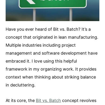
Have you ever heard of Bit vs. Batch? It’s a
concept that originated in lean manufacturing.
Multiple industries including project
management and software development have
embraced it. I love using this helpful
framework in my organizing work. It provides
context when thinking about striking balance
in decluttering.
At its core, the
Bit vs. Batch
concept revolves