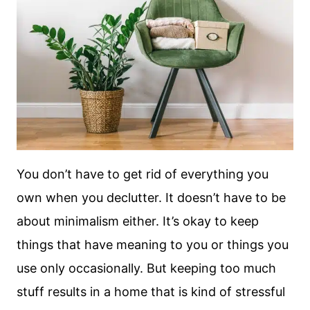
You don’t have to get rid of everything you
own when you declutter. It doesn’t have to be
about minimalism either. It’s okay to keep
things that have meaning to you or things you
use only occasionally. But keeping too much
stuff results in a home that is kind of stressful