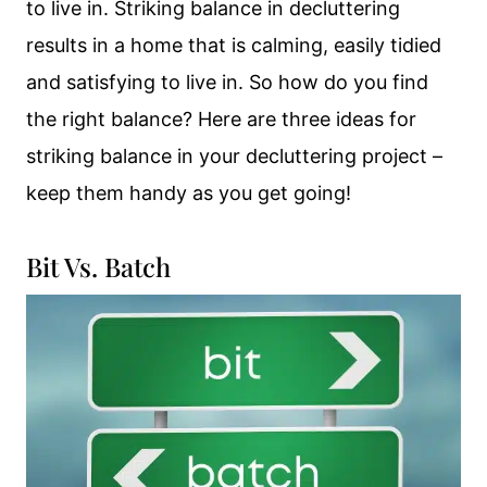
to live in. Striking balance in decluttering
results in a home that is calming, easily tidied
and satisfying to live in. So how do you find
the right balance? Here are three ideas for
striking balance in your decluttering project –
keep them handy as you get going!
Bit Vs. Batch