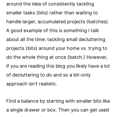
around the idea of consistently tackling
smaller tasks (bits) rather than waiting to
handle larger, accumulated projects (batches).
A good example of this is something I talk
about all the time: tackling small decluttering
projects (bits) around your home vs. trying to
do the whole thing at once (batch.) However,
if you are reading this blog you likely have a lot
of decluttering to do and so a bit-only
approach isn’t realistic.
Find a balance by starting with smaller bits like
a single drawer or box. Then you can get used