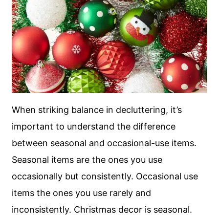
When striking balance in decluttering, it’s
important to understand the difference
between seasonal and occasional-use items.
Seasonal items are the ones you use
occasionally but consistently. Occasional use
items the ones you use rarely and
inconsistently. Christmas decor is seasonal.