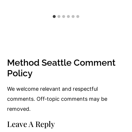
Method Seattle Comment
Policy
We welcome relevant and respectful
comments. Off-topic comments may be
removed.
Leave A Reply