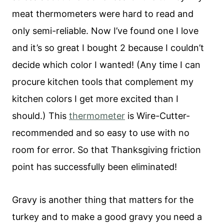
meat thermometers were hard to read and
only semi-reliable. Now I’ve found one I love
and it’s so great I bought 2 because I couldn’t
decide which color I wanted! (Any time I can
procure kitchen tools that complement my
kitchen colors I get more excited than I
should.) This
thermomete
r
is Wire-Cutter-
recommended and so easy to use with no
room for error. So that Thanksgiving friction
point has successfully been eliminated!
Gravy is another thing that matters for the
turkey and to make a good gravy you need a