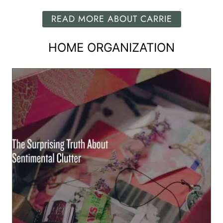
READ MORE ABOUT CARRIE
HOME ORGANIZATION