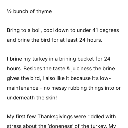
½ bunch of thyme
Bring to a boil, cool down to under 41 degrees
and brine the bird for at least 24 hours.
I brine my turkey in a brining bucket for 24
hours. Besides the taste & juiciness the brine
gives the bird, I also like it because it’s low-
maintenance – no messy rubbing things into or
underneath the skin!
My first few Thanksgivings were riddled with
stress about the ‘doneness’ of the turkey. My