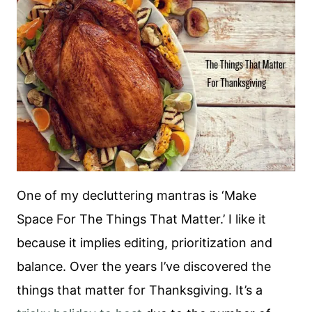
One of my decluttering mantras is ‘Make
Space For The Things That Matter.’ I like it
because it implies editing, prioritization and
balance. Over the years I’ve discovered the
things that matter for Thanksgiving. It’s a