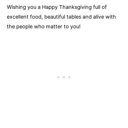
Wishing you a Happy Thanksgiving full of
excellent food, beautiful tables and alive with
the people who matter to you!