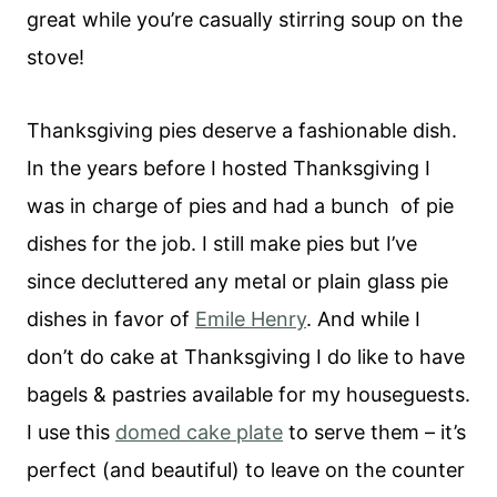
great while you’re casually stirring soup on the
stove!
Thanksgiving pies deserve a fashionable dish.
In the years before I hosted Thanksgiving I
was in charge of pies and had a bunch of pie
dishes for the job. I still make pies but I’ve
since decluttered any metal or plain glass pie
dishes in favor of
Emile Henry
. And while I
don’t do cake at Thanksgiving I do like to have
bagels & pastries available for my houseguests.
I use this
domed cake plate
to serve them – it’s
perfect (and beautiful) to leave on the counter