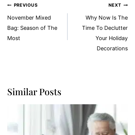
Post
PREVIOUS
NEXT
Navigation
November Mixed
Why Now Is The
Bag: Season of The
Time To Declutter
Most
Your Holiday
Decorations
Similar Posts