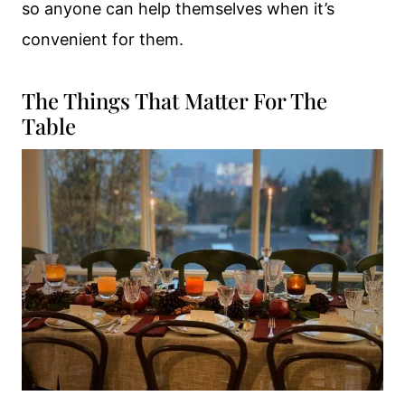
so anyone can help themselves when it’s
convenient for them.
The Things That Matter For The
Table