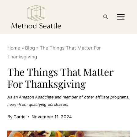
Skip
to
content
Home
»
Blog
»
The Things That Matter For
Thanksgiving
The Things That Matter
For Thanksgiving
As an Amazon Associate and member of other affiliate programs,
I earn from qualifying purchases.
By
Carrie
November 11, 2024