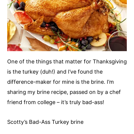
One of the things that matter for Thanksgiving
is the turkey (duh!) and I’ve found the
difference-maker for mine is the brine. I’m
sharing my brine recipe, passed on by a chef
friend from college – it’s truly bad-ass!
Scotty’s Bad-Ass Turkey brine