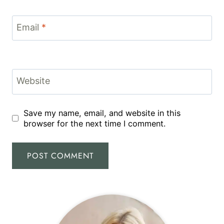
Email
*
Website
Save my name, email, and website in this
browser for the next time I comment.