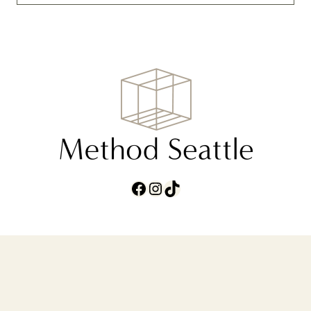
Facebook
Instagram
TikTok
ABOUT
CONTACT
TERMS AND