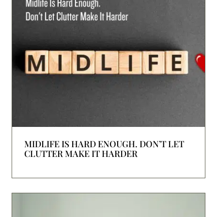
MIDLIFE IS HARD ENOUGH. DON’T LET
CLUTTER MAKE IT HARDER