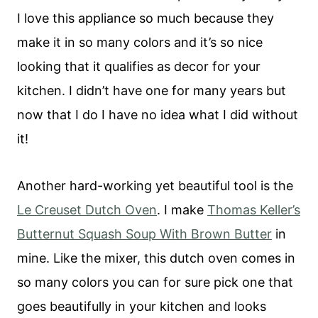
I love this appliance so much because they
make it in so many colors and it’s so nice
looking that it qualifies as decor for your
kitchen. I didn’t have one for many years but
now that I do I have no idea what I did without
it!
Another hard-working yet beautiful tool is the
Le Creuset Dutch Oven
. I make
Thomas Keller’s
Butternut Squash Soup With Brown Butter
in
mine. Like the mixer, this dutch oven comes in
so many colors you can for sure pick one that
goes beautifully in your kitchen and looks