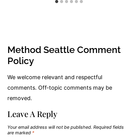
Method Seattle Comment
Policy
We welcome relevant and respectful
comments. Off-topic comments may be
removed.
Leave A Reply
Your email address will not be published.
Required fields
are marked
*