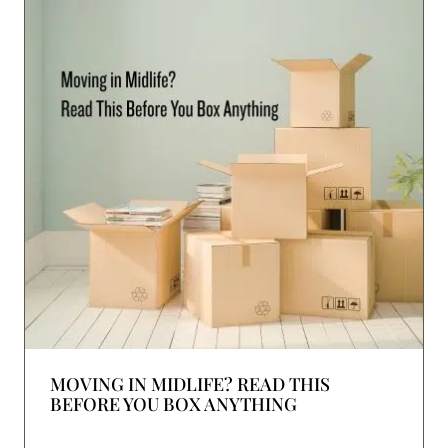
MOVING IN MIDLIFE? READ THIS
BEFORE YOU BOX ANYTHING