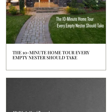
THE 10-MINUTE HOME TOUR EVERY
EMPTY NESTER SHOULD TAKE