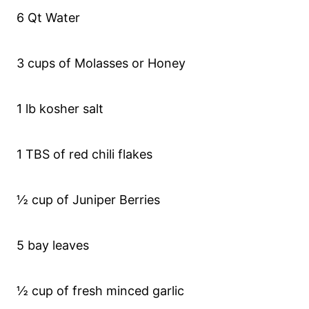
6 Qt Water
3 cups of Molasses or Honey
1 lb kosher salt
1 TBS of red chili flakes
½ cup of Juniper Berries
5 bay leaves
½ cup of fresh minced garlic