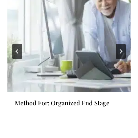
Method For: Organized End Stage