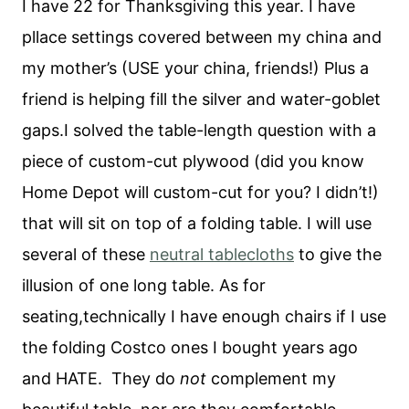
I have 22 for Thanksgiving this year. I have
pllace settings covered between my china and
my mother’s (USE your china, friends!) Plus a
friend is helping fill the silver and water-goblet
gaps.I solved the table-length question with a
piece of custom-cut plywood (did you know
Home Depot will custom-cut for you? I didn’t!)
that will sit on top of a folding table. I will use
several of these
neutral tablecloths
to give the
illusion of one long table. As for
seating,technically I have enough chairs if I use
the folding Costco ones I bought years ago
and HATE. They do
not
complement my