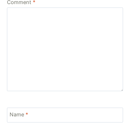
Comment
*
Name
*