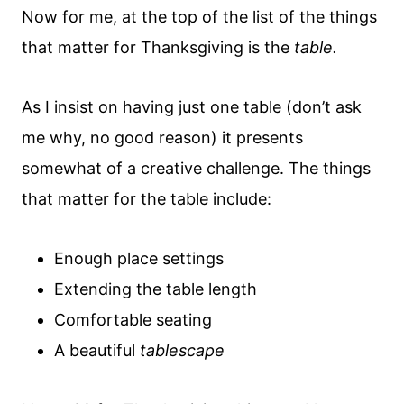
Now for me, at the top of the list of the things
that matter for Thanksgiving is the
table.
As I insist on having just one table (don’t ask
me why, no good reason)
it presents
somewhat of a creative challenge. The things
that matter for the table include:
Enough place settings
Extending the table length
Comfortable seating
A beautiful
tablescape