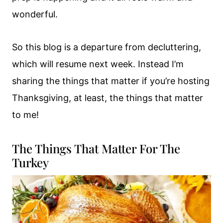
wonderful.
So this blog is a departure from decluttering,
which will resume next week. Instead I’m
sharing the things that matter if you’re hosting
Thanksgiving, at least, the things that matter
to me!
The Things That Matter For The
Turkey