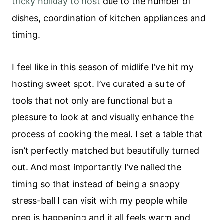
tricky holiday to host
due to the number of
dishes, coordination of kitchen appliances and
timing.
I feel like in this season of midlife I’ve hit my
hosting sweet spot. I’ve curated a suite of
tools that not only are functional but a
pleasure to look at and visually enhance the
process of cooking the meal. I set a table that
isn’t perfectly matched but beautifully turned
out. And most importantly I’ve nailed the
timing so that instead of being a snappy
stress-ball I can visit with my people while
prep is happening and it all feels warm and