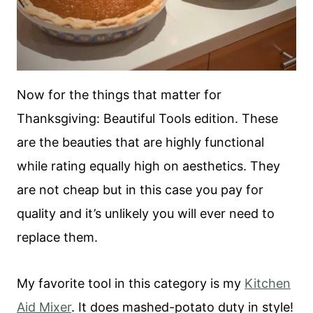
Now for the things that matter for
Thanksgiving: Beautiful Tools edition. These
are the beauties that are highly functional
while rating equally high on aesthetics. They
are not cheap but in this case you pay for
quality and it’s unlikely you will ever need to
replace them.
My favorite tool in this category is my
Kitchen
Aid Mixer
. It does mashed-potato duty in style!