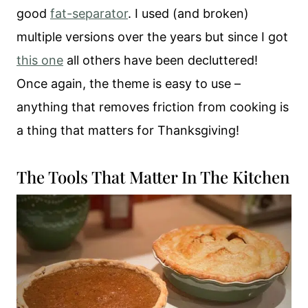
good
fat-separator
. I used (and broken)
multiple versions over the years but since I got
this one
all others have been decluttered!
Once again, the theme is easy to use –
anything that removes friction from cooking is
a thing that matters for Thanksgiving!
The Tools That Matter In The Kitchen