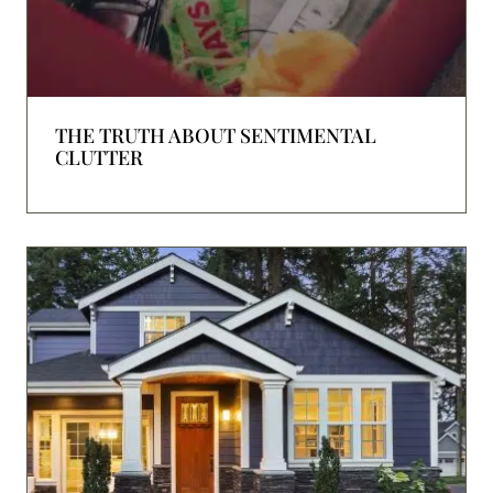
THE TRUTH ABOUT SENTIMENTAL
CLUTTER