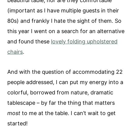
beautiful table, nor are they comfortable
(important as I have multiple guests in their
80s) and frankly I hate the sight of them. So
this year I went on a search for an alternative
and found these
lovely folding upholstered
chairs
.
And with the question of accommodating 22
people addressed, I can put my energy into a
colorful, borrowed from nature, dramatic
tablescape – by far the thing that matters
most
to me at the table. I can’t wait to get
started!