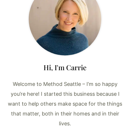
Hi, I'm Carrie
Welcome to Method Seattle – I’m so happy
you’re here! I started this business because I
want to help others make space for the things
that matter, both in their homes and in their
lives.