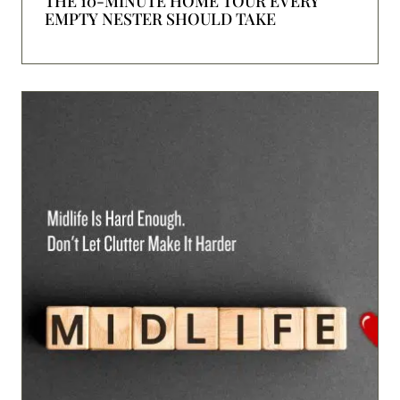
THE 10-MINUTE HOME TOUR EVERY
EMPTY NESTER SHOULD TAKE