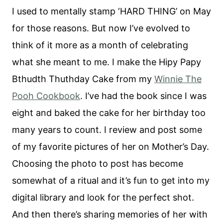
I used to mentally stamp ‘HARD THING’ on May
for those reasons. But now I’ve evolved to
think of it more as a month of celebrating
what she meant to me. I make the Hipy Papy
Bthudth Thuthday Cake from my
Winnie The
Pooh Cookbook
. I’ve had the book since I was
eight and baked the cake for her birthday too
many years to count. I review and post some
of my favorite pictures of her on Mother’s Day.
Choosing the photo to post has become
somewhat of a ritual and it’s fun to get into my
digital library and look for the perfect shot.
And then there’s sharing memories of her with