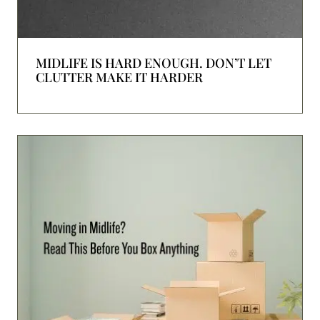
MIDLIFE IS HARD ENOUGH. DON’T LET
CLUTTER MAKE IT HARDER