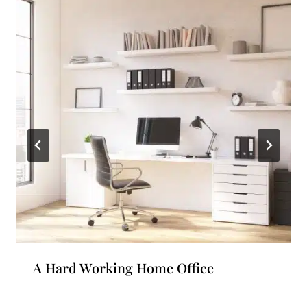
A Hard Working Home Office