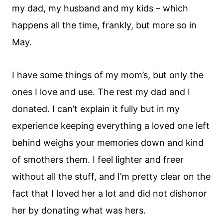
my dad, my husband and my kids – which
happens all the time, frankly, but more so in
May.
I have some things of my mom’s, but only the
ones I love and use. The rest my dad and I
donated. I can’t explain it fully but in my
experience keeping everything a loved one left
behind weighs your memories down and kind
of smothers them. I feel lighter and freer
without all the stuff, and I’m pretty clear on the
fact that I loved her a lot and did not dishonor
her by donating what was hers.