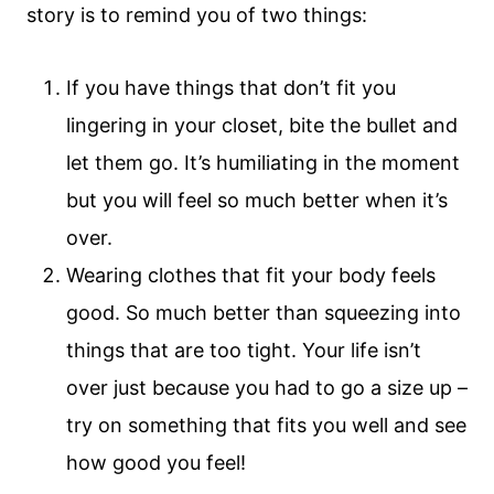
story is to remind you of two things:
If you have things that don’t fit you
lingering in your closet, bite the bullet and
let them go. It’s humiliating in the moment
but you will feel so much better when it’s
over.
Wearing clothes that fit your body feels
good. So much better than squeezing into
things that are too tight. Your life isn’t
over just because you had to go a size up –
try on something that fits you well and see
how good you feel!