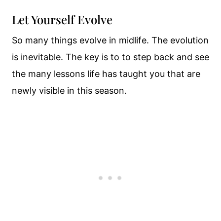
Let Yourself Evolve
So many things evolve in midlife. The evolution
is inevitable. The key is to to step back and see
the many lessons life has taught you that are
newly visible in this season.