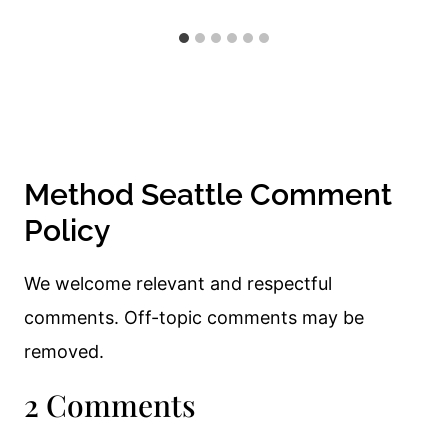
Method Seattle Comment
Policy
We welcome relevant and respectful
comments. Off-topic comments may be
removed.
2 Comments