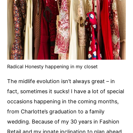
Radical Honesty happening in my closet
The midlife evolution isn’t always great – in
fact, sometimes it sucks! I have a lot of special
occasions happening in the coming months,
from Charlotte’s graduation to a family
wedding. Because of my 30 years in Fashion
Retail and my innate inclination to plan ahead,