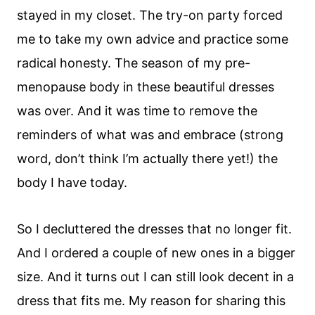
stayed in my closet. The try-on party forced
me to take my own advice and practice some
radical honesty. The season of my pre-
menopause body in these beautiful dresses
was over. And it was time to remove the
reminders of what was and embrace (strong
word, don’t think I’m actually there yet!) the
body I have today.
So I decluttered the dresses that no longer fit.
And I ordered a couple of new ones in a bigger
size. And it turns out I can still look decent in a
dress that fits me. My reason for sharing this