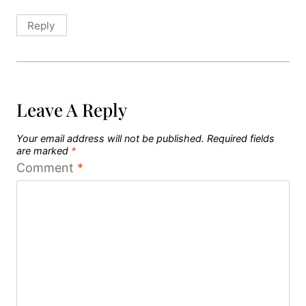
Reply
Leave A Reply
Your email address will not be published.
Required fields
are marked
*
Comment
*