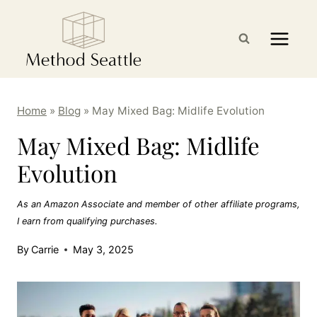
Skip
to
content
Home
»
Blog
»
May Mixed Bag: Midlife Evolution
May Mixed Bag: Midlife
Evolution
As an Amazon Associate and member of other affiliate programs,
I earn from qualifying purchases.
By
Carrie
May 3, 2025