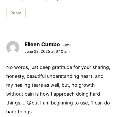
Reply
Eileen Cumbo
says:
June 29, 2025 at 6:10 am
No words, just deep gratitude for your sharing,
honesty, beautiful understanding heart, and
my healing tears as well, but, no growth
without pain is how I approach doing hard
things…..😘but I am beginning to use, “I can do
hard things”