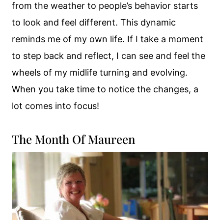
from the weather to people’s behavior starts
to look and feel different. This dynamic
reminds me of my own life. If I take a moment
to step back and reflect, I can see and feel the
wheels of my midlife turning and evolving.
When you take time to notice the changes, a
lot comes into focus!
The Month Of Maureen