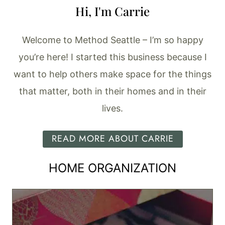
Hi, I'm Carrie
Welcome to Method Seattle – I’m so happy
you’re here! I started this business because I
want to help others make space for the things
that matter, both in their homes and in their
lives.
READ MORE ABOUT CARRIE
HOME ORGANIZATION