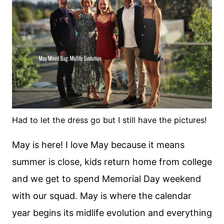
Had to let the dress go but I still have the pictures!
May is here! I love May because it means
summer is close, kids return home from college
and we get to spend Memorial Day weekend
with our squad. May is where the calendar
year begins its midlife evolution and everything