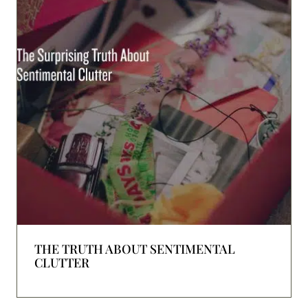
THE TRUTH ABOUT SENTIMENTAL
CLUTTER