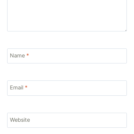
Name
*
Email
*
Website