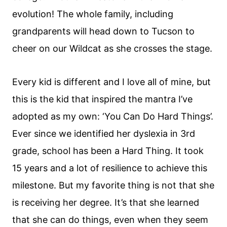
evolution! The whole family, including
grandparents will head down to Tucson to
cheer on our Wildcat as she crosses the stage.
Every kid is different and I love all of mine, but
this is the kid that inspired the mantra I’ve
adopted as my own: ‘You Can Do Hard Things’.
Ever since we identified her dyslexia in 3rd
grade, school has been a Hard Thing. It took
15 years and a lot of resilience to achieve this
milestone. But my favorite thing is not that she
is receiving her degree. It’s that she learned
that she can do things, even when they seem