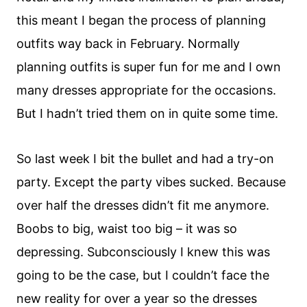
this meant I began the process of planning
outfits way back in February. Normally
planning outfits is super fun for me and I own
many dresses appropriate for the occasions.
But I hadn’t tried them on in quite some time.
So last week I bit the bullet and had a try-on
party. Except the party vibes sucked. Because
over half the dresses didn’t fit me anymore.
Boobs to big, waist too big – it was so
depressing. Subconsciously I knew this was
going to be the case, but I couldn’t face the
new reality for over a year so the dresses