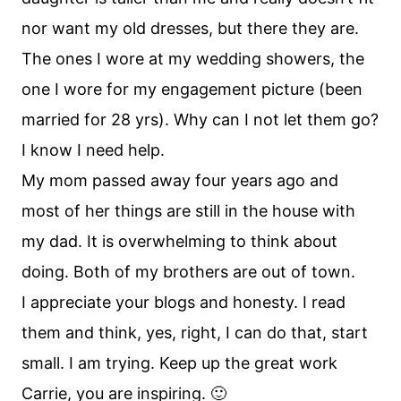
nor want my old dresses, but there they are.
The ones I wore at my wedding showers, the
one I wore for my engagement picture (been
married for 28 yrs). Why can I not let them go?
I know I need help.
My mom passed away four years ago and
most of her things are still in the house with
my dad. It is overwhelming to think about
doing. Both of my brothers are out of town.
I appreciate your blogs and honesty. I read
them and think, yes, right, I can do that, start
small. I am trying. Keep up the great work
Carrie, you are inspiring. 🙂