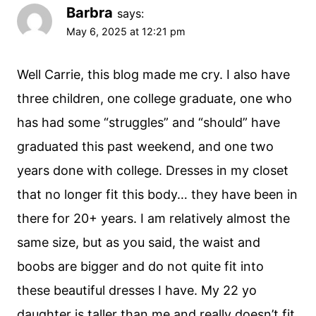
Barbra
says:
May 6, 2025 at 12:21 pm
Well Carrie, this blog made me cry. I also have
three children, one college graduate, one who
has had some “struggles” and “should” have
graduated this past weekend, and one two
years done with college. Dresses in my closet
that no longer fit this body… they have been in
there for 20+ years. I am relatively almost the
same size, but as you said, the waist and
boobs are bigger and do not quite fit into
these beautiful dresses I have. My 22 yo
daughter is taller than me and really doesn’t fit