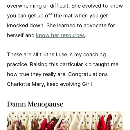
overwhelming or difficult. She evolved to know
you can get up off the mat when you get
knocked down. She learned to advocate for
herself and
know her resources
.
These are all truths I use in my coaching
practice. Raising this particular kid taught me
how true they really are. Congratulations
Charlotte Mary, keep evolving Girl!
Damn Menopause