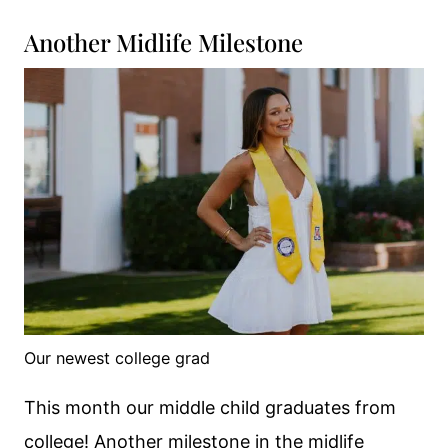
Another Midlife Milestone
Our newest college grad
This month our middle child graduates from
college! Another milestone in the midlife