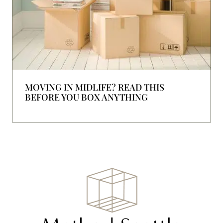
MOVING IN MIDLIFE? READ THIS
BEFORE YOU BOX ANYTHING