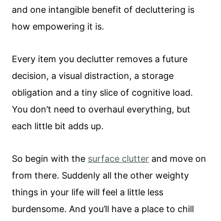
and one intangible benefit of decluttering is
how empowering it is.
Every item you declutter removes a future
decision, a visual distraction, a storage
obligation and a tiny slice of cognitive load.
You don’t need to overhaul everything, but
each little bit adds up.
So begin with the
surface clutter
and move on
from there. Suddenly all the other weighty
things in your life will feel a little less
burdensome. And you’ll have a place to chill