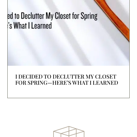
I DECIDED TO DECLUTTER MY CLOSET
FOR SPRING—HERE’S WHAT I LEARNED