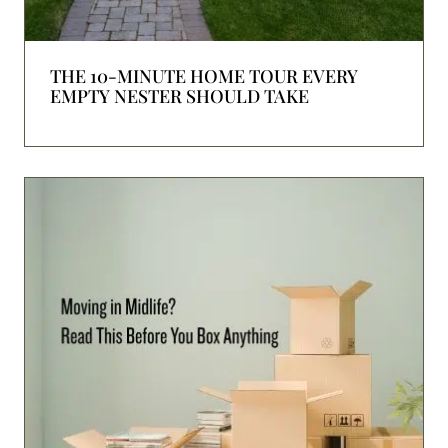
THE 10-MINUTE HOME TOUR EVERY
EMPTY NESTER SHOULD TAKE