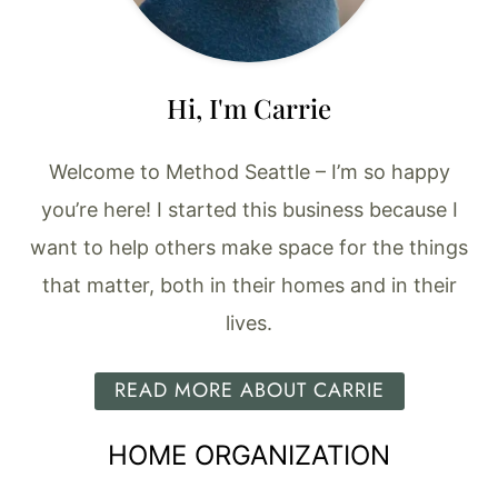
Hi, I'm Carrie
Welcome to Method Seattle – I’m so happy
you’re here! I started this business because I
want to help others make space for the things
that matter, both in their homes and in their
lives.
READ MORE ABOUT CARRIE
HOME ORGANIZATION