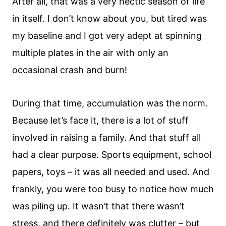
After all, that was a very hectic season of life
in itself. I don’t know about you, but tired was
my baseline and I got very adept at spinning
multiple plates in the air with only an
occasional crash and burn!
During that time, accumulation was the norm.
Because let’s face it, there is a lot of stuff
involved in raising a family. And that stuff all
had a clear purpose. Sports equipment, school
papers, toys – it was all needed and used. And
frankly, you were too busy to notice how much
was piling up. It wasn’t that there wasn’t
stress, and there definitely was clutter – but