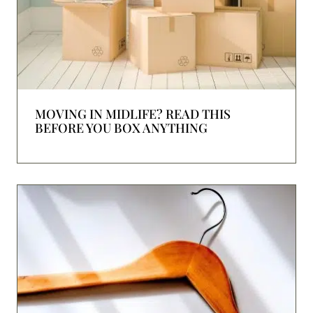
MOVING IN MIDLIFE? READ THIS
BEFORE YOU BOX ANYTHING