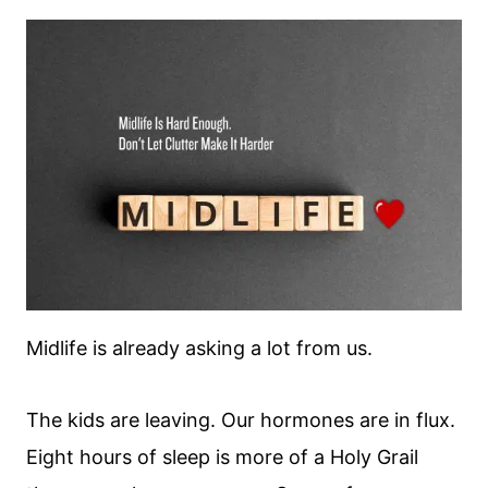
Midlife is already asking a lot from us.
The kids are leaving. Our hormones are in flux.
Eight hours of sleep is more of a Holy Grail