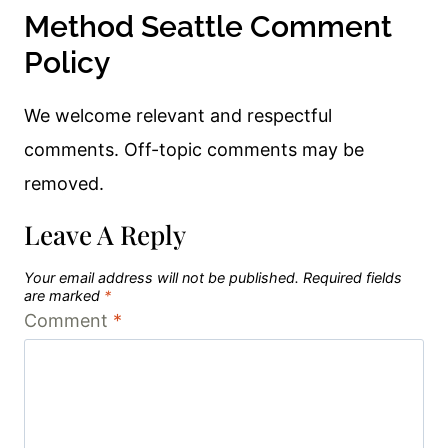
Method Seattle Comment
Policy
We welcome relevant and respectful
comments. Off-topic comments may be
removed.
Leave A Reply
Your email address will not be published.
Required fields
are marked
*
Comment
*