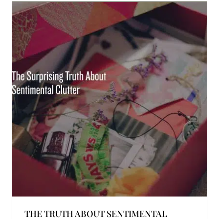
THE TRUTH ABOUT SENTIMENTAL