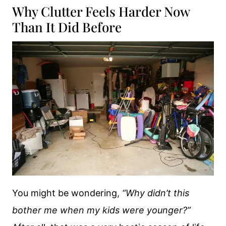
Why Clutter Feels Harder Now
Than It Did Before
You might be wondering,
“Why didn’t this
bother me when my kids were younger?”