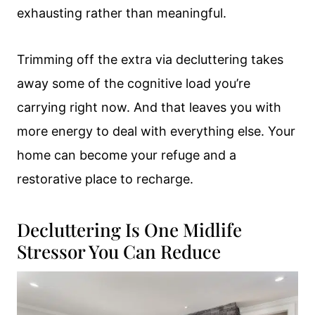
exhausting rather than meaningful.
Trimming off the extra via decluttering takes
away some of the cognitive load you’re
carrying right now. And that leaves you with
more energy to deal with everything else. Your
home can become your refuge and a
restorative place to recharge.
Decluttering Is One Midlife
Stressor You Can Reduce