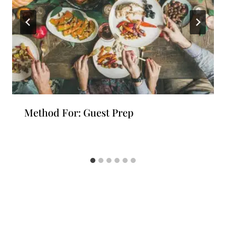
Method For: Guest Prep