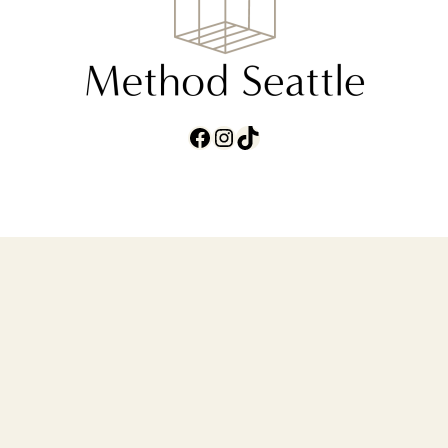
Facebook
Instagram
TikTok
ABOUT
CONTACT
TERMS AND
CONDITIONS
PRIVACY POLICY
carrie@methodseattle.com
•
(206) 851-
7876
• © 2026 Method Seattle