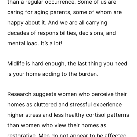
than a regular occurrence. Some of us are
caring for aging parents, some of whom are
happy about it. And we are all carrying
decades of responsibilities, decisions, and
mental load. It’s a lot!
Midlife is hard enough, the last thing you need
is your home adding to the burden.
Research suggests women who perceive their
homes as cluttered and stressful experience
higher stress and less healthy cortisol patterns
than women who view their homes as
restorative. Men do not appear to be affected