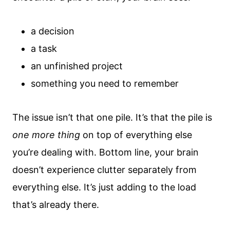
a decision
a task
an unfinished project
something you need to remember
The issue isn’t that one pile. It’s that the pile is
one more thing
on top of everything else
you’re dealing with. Bottom line, your brain
doesn’t experience clutter separately from
everything else. It’s just adding to the load
that’s already there.