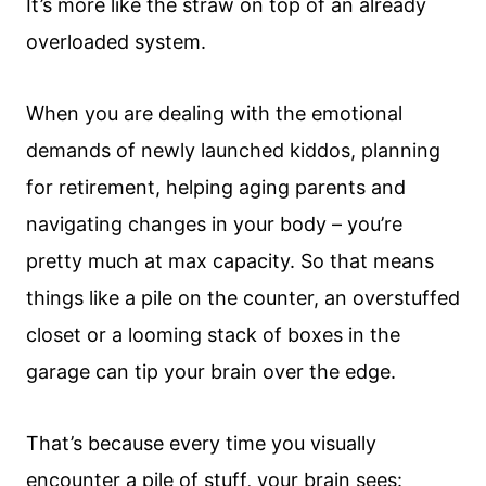
It’s more like the straw on top of an already
overloaded system.
When you are dealing with the emotional
demands of newly launched kiddos, planning
for retirement, helping aging parents and
navigating changes in your body – you’re
pretty much at max capacity. So that means
things like a pile on the counter, an overstuffed
closet or a looming stack of boxes in the
garage can tip your brain over the edge.
That’s because every time you visually
encounter a pile of stuff, your brain sees: