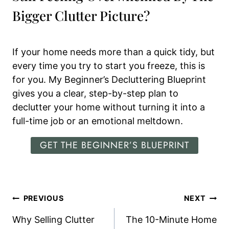
Bigger Clutter Picture?
If your home needs more than a quick tidy, but
every time you try to start you freeze, this is
for you. My Beginner’s Decluttering Blueprint
gives you a clear, step-by-step plan to
declutter your home without turning it into a
full-time job or an emotional meltdown.
GET THE BEGINNER’S BLUEPRINT
Post
PREVIOUS
NEXT
Navigation
Why Selling Clutter
The 10-Minute Home