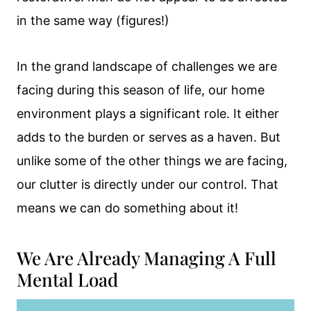
in the same way (figures!)
In the grand landscape of challenges we are
facing during this season of life, our home
environment plays a significant role. It either
adds to the burden or serves as a haven. But
unlike some of the other things we are facing,
our clutter is directly under our control. That
means we can do something about it!
We Are Already Managing A Full
Mental Load