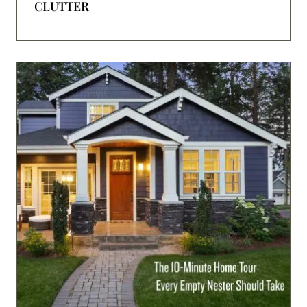
CLUTTER