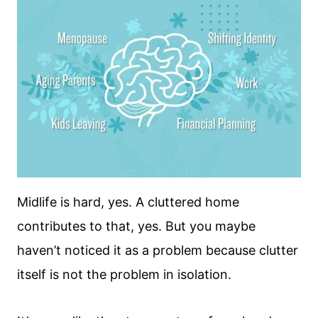
Midlife is hard, yes. A cluttered home
contributes to that, yes. But you maybe
haven’t noticed it as a problem because clutter
itself is not the problem in isolation.