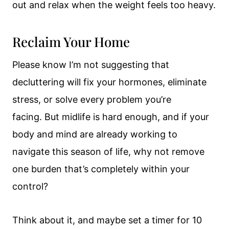
out and relax when the weight feels too heavy.
Reclaim Your Home
Please know I’m not suggesting that
decluttering will fix your hormones, eliminate
stress, or solve every problem you’re
facing. But midlife is hard enough, and if your
body and mind are already working to
navigate this season of life, why not remove
one burden that’s completely within your
control?
Think about it, and maybe set a timer for 10