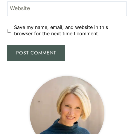
Website
Save my name, email, and website in this
browser for the next time I comment.