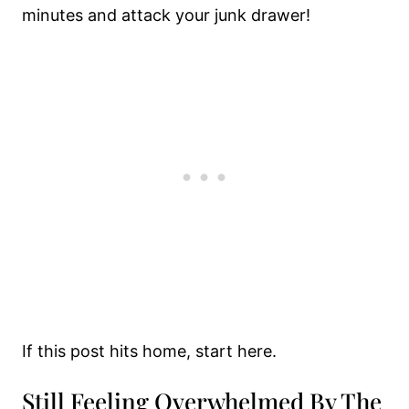
minutes and attack your junk drawer!
If this post hits home, start here.
Still Feeling Overwhelmed By The