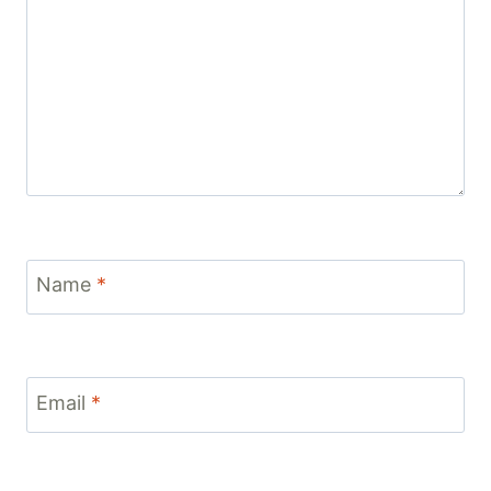
Name
*
Email
*