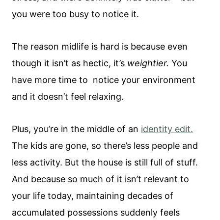
you were too busy to notice it.
The reason midlife is hard is because even
though it isn’t as hectic, it’s
weightier.
You
have more time to notice your environment
and it doesn’t feel relaxing.
Plus, you’re in the middle of an
identity edit.
The kids are gone, so there’s less people and
less activity. But the house is still full of stuff.
And because so much of it isn’t relevant to
your life today, maintaining decades of
accumulated possessions suddenly feels