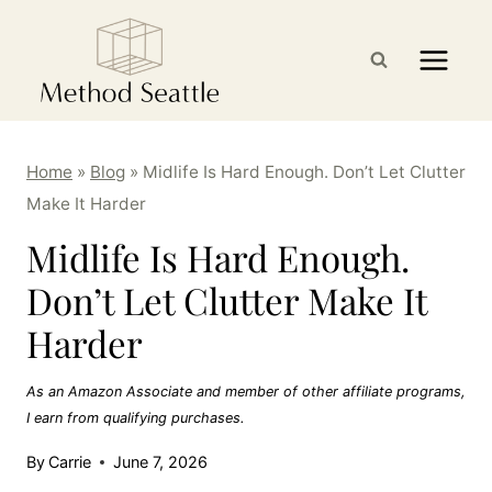
Skip
to
content
Home
»
Blog
»
Midlife Is Hard Enough. Don’t Let Clutter
Make It Harder
Midlife Is Hard Enough.
Don’t Let Clutter Make It
Harder
As an Amazon Associate and member of other affiliate programs,
I earn from qualifying purchases.
By
Carrie
June 7, 2026