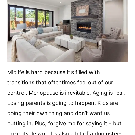
Midlife is hard because it’s filled with
transitions that oftentimes feel out of our
control. Menopause is inevitable. Aging is real.
Losing parents is going to happen. Kids are
doing their own thing and don’t want us
butting in. Plus, forgive me for saying it – but
the outside world is also a bit of a dumpster-