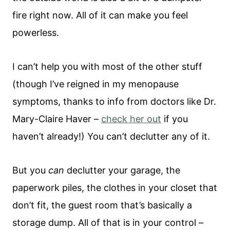
fire right now. All of it can make you feel
powerless.
I can’t help you with most of the other stuff
(though I’ve reigned in my menopause
symptoms, thanks to info from doctors like Dr.
Mary-Claire Haver –
check her out
if you
haven’t already!) You can’t declutter any of it.
But you
can
declutter your garage, the
paperwork piles, the clothes in your closet that
don’t fit, the guest room that’s basically a
storage dump. All of that is in your control –