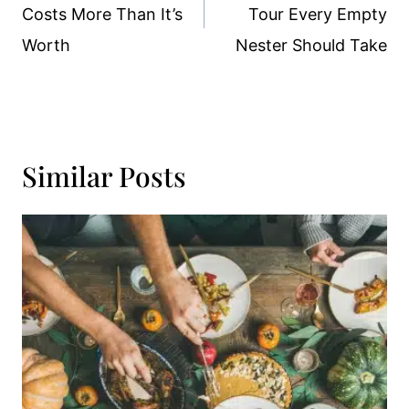
Costs More Than It’s
Tour Every Empty
Worth
Nester Should Take
Similar Posts